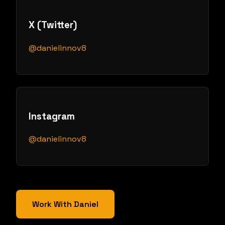
X (Twitter)
@danielinnov8
Instagram
@danielinnov8
Work With Daniel