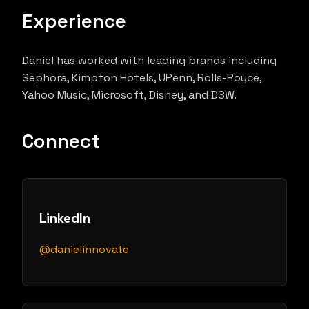
Experience
Daniel has worked with leading brands including
Sephora, Kimpton Hotels, UPenn, Rolls-Royce,
Yahoo Music, Microsoft, Disney, and DSW.
Connect
LinkedIn
@danielinnovate