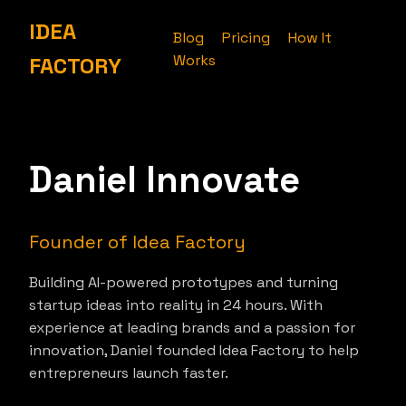
IDEA
Blog
Pricing
How It
Works
FACTORY
Daniel Innovate
Founder of Idea Factory
Building AI-powered prototypes and turning
startup ideas into reality in 24 hours. With
experience at leading brands and a passion for
innovation, Daniel founded Idea Factory to help
entrepreneurs launch faster.