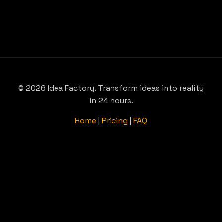
© 2026 Idea Factory. Transform ideas into reality
in 24 hours.
Home
|
Pricing
|
FAQ