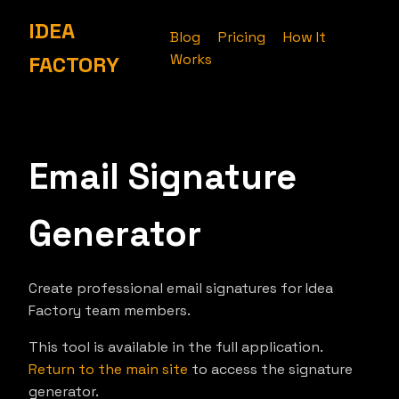
IDEA
Blog
Pricing
How It
Works
FACTORY
Email Signature
Generator
Create professional email signatures for Idea
Factory team members.
This tool is available in the full application.
Return to the main site
to access the signature
generator.